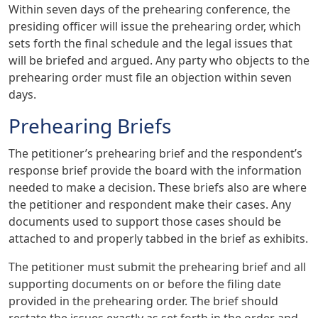
Within seven days of the prehearing conference, the
presiding officer will issue the prehearing order, which
sets forth the final schedule and the legal issues that
will be briefed and argued. Any party who objects to the
prehearing order must file an objection within seven
days.
Prehearing Briefs
The petitioner’s prehearing brief and the respondent’s
response brief provide the board with the information
needed to make a decision. These briefs also are where
the petitioner and respondent make their cases. Any
documents used to support those cases should be
attached to and properly tabbed in the brief as exhibits.
The petitioner must submit the prehearing brief and all
supporting documents on or before the filing date
provided in the prehearing order. The brief should
restate the issues exactly as set forth in the order and