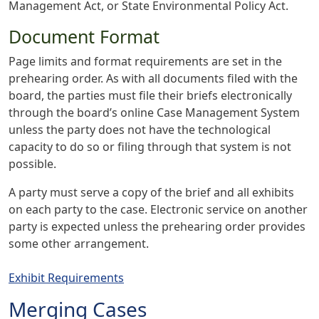
Management Act, or State Environmental Policy Act.
Document Format
Page limits and format requirements are set in the
prehearing order. As with all documents filed with the
board, the parties must file their briefs electronically
through the board’s online Case Management System
unless the party does not have the technological
capacity to do so or filing through that system is not
possible.
A party must serve a copy of the brief and all exhibits
on each party to the case. Electronic service on another
party is expected unless the prehearing order provides
some other arrangement.
Exhibit Requirements
Merging Cases