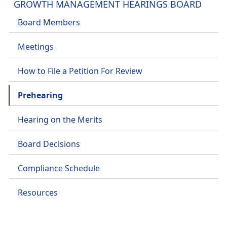
GROWTH MANAGEMENT HEARINGS BOARD
Board Members
Meetings
How to File a Petition For Review
Prehearing
Hearing on the Merits
Board Decisions
Compliance Schedule
Resources