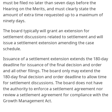
must be filed no later than seven days before the
Hearing on the Merits, and must clearly state the
amount of extra time requested up to a maximum of
ninety days.
The board typically will grant an extension for
settlement discussions related to settlement and will
issue a settlement extension amending the case
schedule.
Issuance of a settlement extension extends the 180-day
deadline for issuance of the final decision and order
and all other filings. The board only may extend the
180-day final decision and order deadline to allow time
for settlement discussions. The board does not have
the authority to enforce a settlement agreement nor
review a settlement agreement for compliance with the
Growth Management Act.