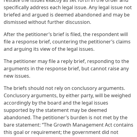
specifically address each legal issue. Any legal issue not
briefed and argued is deemed abandoned and may be
dismissed without further discussion.
After the petitioner’s brief is filed, the respondent will
file a response brief, countering the petitioner’s claims
and arguing its view of the legal issues.
The petitioner may file a reply brief, responding to the
arguments in the response brief, but cannot raise any
new issues.
The briefs should not rely on conclusory arguments.
Conclusory arguments, by either party, will be weighed
accordingly by the board and the legal issues
supported by the statement may be deemed
abandoned. The petitioner’s burden is not met by the
bare statement: “The Growth Management Act contains
this goal or requirement; the government did not