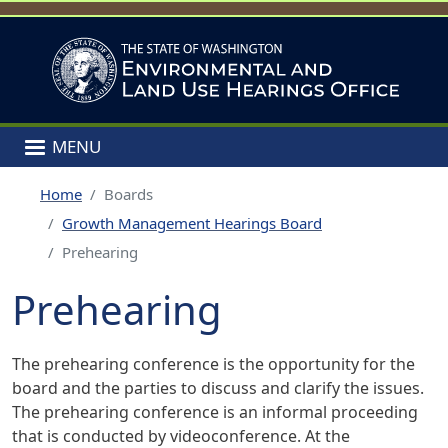
Skip to main content
MENU
Home
Boards
Growth Management Hearings Board
Prehearing
Prehearing
The prehearing conference is the opportunity for the
board and the parties to discuss and clarify the issues.
The prehearing conference is an informal proceeding
that is conducted by videoconference. At the