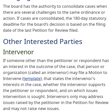
The board has the authority to consolidate cases when
there are several challenges to the same ordinance or
action. If cases are consolidated, the 180-day statutory
deadline for the board’s decision is based on the filing
date of the last Petition for Review filed.
Other Interested Parties
Intervenor
If someone other than the petitioner or respondent has
an interest in the outcome of the case, that person or
organization (called an intervenor) may file a Motion to
Intervene (
template
), that states the intervenor’s
interests in the case, whether the intervenor supports
the petitioner or respondent, and on which issues
intervention is sought. Intervenors only may address
issues raised by the petitioner in the Petition for Review
and may not raise new issues.