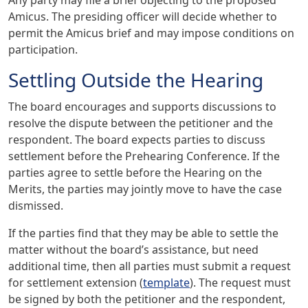
Amicus. The presiding officer will decide whether to
permit the Amicus brief and may impose conditions on
participation.
Settling Outside the Hearing
The board encourages and supports discussions to
resolve the dispute between the petitioner and the
respondent. The board expects parties to discuss
settlement before the Prehearing Conference. If the
parties agree to settle before the Hearing on the
Merits, the parties may jointly move to have the case
dismissed.
If the parties find that they may be able to settle the
matter without the board’s assistance, but need
additional time, then all parties must submit a request
for settlement extension (
template
). The request must
be signed by both the petitioner and the respondent,