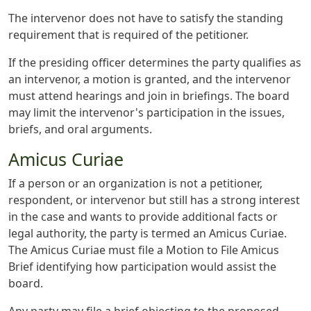
The intervenor does not have to satisfy the standing
requirement that is required of the petitioner.
If the presiding officer determines the party qualifies as
an intervenor, a motion is granted, and the intervenor
must attend hearings and join in briefings. The board
may limit the intervenor's participation in the issues,
briefs, and oral arguments.
Amicus Curiae
If a person or an organization is not a petitioner,
respondent, or intervenor but still has a strong interest
in the case and wants to provide additional facts or
legal authority, the party is termed an Amicus Curiae.
The Amicus Curiae must file a Motion to File Amicus
Brief identifying how participation would assist the
board.
Any party may file a brief objecting to the proposed