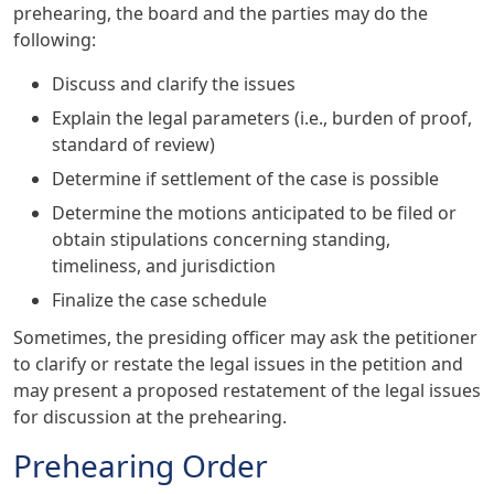
prehearing, the board and the parties may do the
following:
Discuss and clarify the issues
Explain the legal parameters (i.e., burden of proof,
standard of review)
Determine if settlement of the case is possible
Determine the motions anticipated to be filed or
obtain stipulations concerning standing,
timeliness, and jurisdiction
Finalize the case schedule
Sometimes, the presiding officer may ask the petitioner
to clarify or restate the legal issues in the petition and
may present a proposed restatement of the legal issues
for discussion at the prehearing.
Prehearing Order