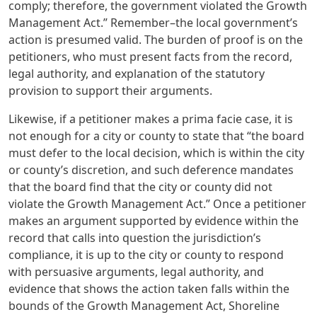
comply; therefore, the government violated the Growth
Management Act.” Remember–the local government’s
action is presumed valid. The burden of proof is on the
petitioners, who must present facts from the record,
legal authority, and explanation of the statutory
provision to support their arguments.
Likewise, if a petitioner makes a prima facie case, it is
not enough for a city or county to state that “the board
must defer to the local decision, which is within the city
or county’s discretion, and such deference mandates
that the board find that the city or county did not
violate the Growth Management Act.” Once a petitioner
makes an argument supported by evidence within the
record that calls into question the jurisdiction’s
compliance, it is up to the city or county to respond
with persuasive arguments, legal authority, and
evidence that shows the action taken falls within the
bounds of the Growth Management Act, Shoreline